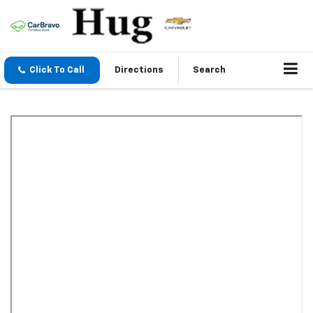
Click To Call
Directions
Search