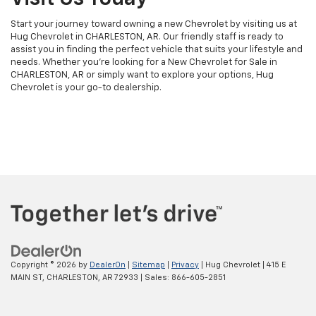
Start your journey toward owning a new Chevrolet by visiting us at
Hug Chevrolet in CHARLESTON, AR. Our friendly staff is ready to
assist you in finding the perfect vehicle that suits your lifestyle and
needs. Whether you're looking for a New Chevrolet for Sale in
CHARLESTON, AR or simply want to explore your options, Hug
Chevrolet is your go-to dealership.
Copyright © 2026
by
DealerOn
|
Sitemap
|
Privacy
| Hug Chevrolet
|
415 E
MAIN ST,
CHARLESTON,
AR
72933
| Sales:
866-605-2851