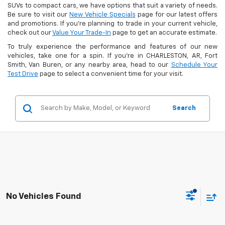
SUVs to compact cars, we have options that suit a variety of needs.
Be sure to visit our
New Vehicle Specials
page for our latest offers
and promotions. If you're planning to trade in your current vehicle,
check out our
Value Your Trade-In
page to get an accurate estimate.
To truly experience the performance and features of our new
vehicles, take one for a spin. If you're in CHARLESTON, AR, Fort
Smith, Van Buren, or any nearby area, head to our
Schedule Your
Test Drive
page to select a convenient time for your visit.
Search
No Vehicles Found