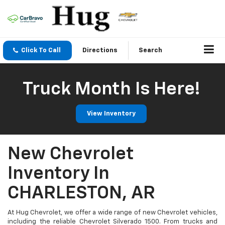
Click To Call
Directions
Search
Truck Month Is Here!
View Inventory
New Chevrolet
Inventory In
CHARLESTON, AR
At Hug Chevrolet, we offer a wide range of new Chevrolet vehicles,
including the reliable Chevrolet Silverado 1500. From trucks and