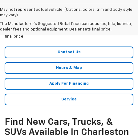
May not represent actual vehicle. (Options, colors, trim and body style
may vary)
The Manufacturer's Suggested Retail Price excludes tax, title, license,
All Vehicles The Manufacturer?s Suggested Retail Price excludes
dealer fees and optional equipment. Dealer sets final price.
tax, title, license, dealer fees and optional equipment. Dealer sets
final price.
Contact Us
Hours & Map
Apply For Financing
Service
Find New Cars, Trucks, &
SUVs Available In Charleston