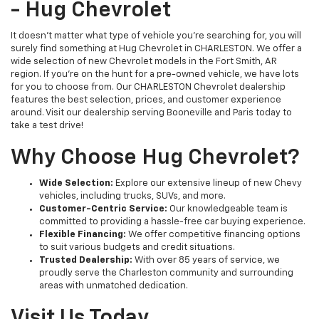
- Hug Chevrolet
It doesn't matter what type of vehicle you're searching for, you will
surely find something at Hug Chevrolet in CHARLESTON. We offer a
wide selection of new Chevrolet models in the Fort Smith, AR
region. If you're on the hunt for a pre-owned vehicle, we have lots
for you to choose from. Our CHARLESTON Chevrolet dealership
features the best selection, prices, and customer experience
around. Visit our dealership serving Booneville and Paris today to
take a test drive!
Why Choose Hug Chevrolet?
Wide Selection:
Explore our extensive lineup of new Chevy
vehicles, including trucks, SUVs, and more.
Customer-Centric Service:
Our knowledgeable team is
committed to providing a hassle-free car buying experience.
Flexible Financing:
We offer competitive financing options
to suit various budgets and credit situations.
Trusted Dealership:
With over 85 years of service, we
proudly serve the Charleston community and surrounding
areas with unmatched dedication.
Visit Us Today