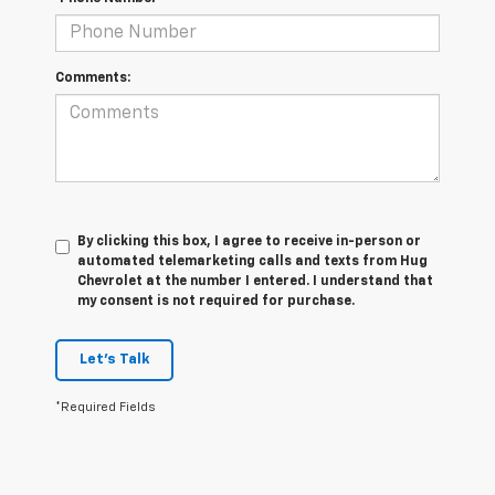
Comments:
By clicking this box, I agree to receive in-person or
automated telemarketing calls and texts from Hug
Chevrolet at the number I entered. I understand that
my consent is not required for purchase.
Let's Talk
*Required Fields