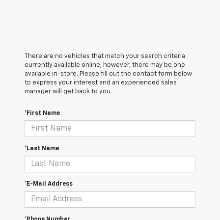
There are no vehicles that match your search criteria
currently available online; however, there may be one
available in-store. Please fill out the contact form below
to express your interest and an experienced sales
manager will get back to you.
*First Name
*Last Name
*E-Mail Address
*Phone Number