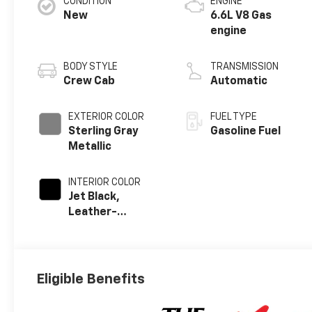
CONDITION
ENGINE
New
6.6L V8 Gas
engine
BODY STYLE
TRANSMISSION
Crew Cab
Automatic
EXTERIOR COLOR
FUEL TYPE
Sterling Gray
Gasoline Fuel
Metallic
INTERIOR COLOR
Jet Black,
Leather-
Appointed Front
Outboard Seat
Trim
Eligible Benefits