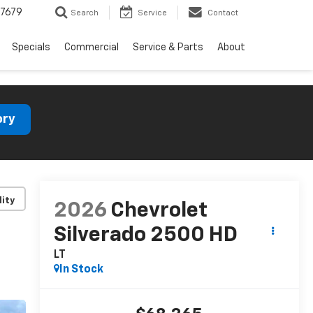
7679
Search
Service
Contact
Specials
Commercial
Service & Parts
About
ory
lity
2026
Chevrolet
Silverado 2500 HD
LT
In Stock