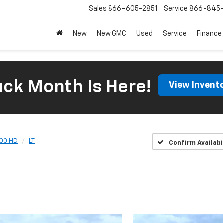
Sales
866-605-2851
Service
866-845-
New
New GMC
Used
Service
Finance
uck Month Is Here!
View Invent
500 HD
LT
Confirm Availabi