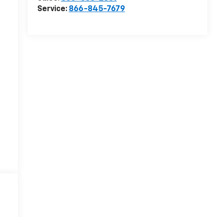
Service:
866-845-7679