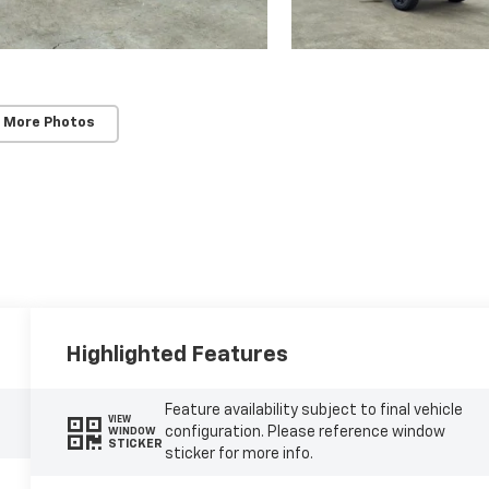
 More Photos
Highlighted Features
Feature availability subject to final vehicle
VIEW
configuration. Please reference window
WINDOW
STICKER
sticker for more info.