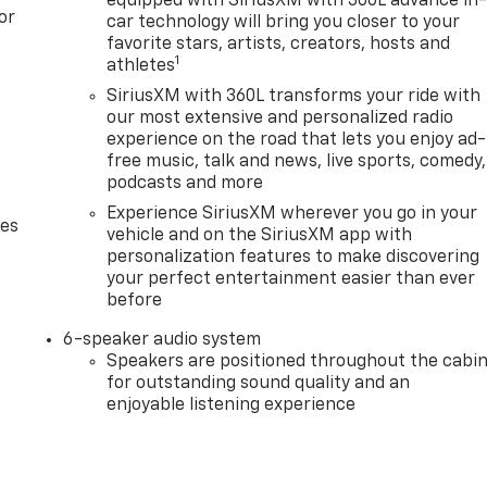
equipped with SiriusXM with 360L advance in
or
car technology will bring you closer to your
favorite stars, artists, creators, hosts and
1
athletes
SiriusXM with 360L transforms your ride with
our most extensive and personalized radio
experience on the road that lets you enjoy ad-
free music, talk and news, live sports, comedy,
podcasts and more
Experience SiriusXM wherever you go in your
des
vehicle and on the SiriusXM app with
personalization features to make discovering
your perfect entertainment easier than ever
before
6-speaker audio system
Speakers are positioned throughout the cabi
for outstanding sound quality and an
enjoyable listening experience