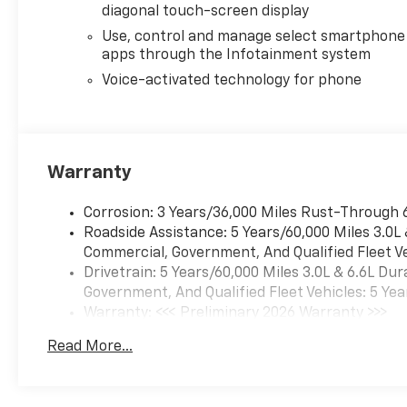
diagonal touch-screen display
Use, control and manage select smartphone
apps through the Infotainment system
Voice-activated technology for phone
Warranty
Corrosion: 3 Years/36,000 Miles Rust-Through 
Roadside Assistance: 5 Years/60,000 Miles 3.0L
Commercial, Government, And Qualified Fleet Ve
Drivetrain: 5 Years/60,000 Miles 3.0L & 6.6L D
Government, And Qualified Fleet Vehicles: 5 Yea
Warranty: <<< Preliminary 2026 Warranty >>>
Basic: 3 Years/36,000 Miles
Read More...
Maintenance: First Visit: 12 Months/12,000 Mil