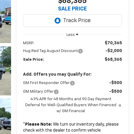
$68,365
SALE PRICE
Less
$70,365
MSRP:
-$2,000
Hug Red Tag August Discount
$68,365
Sale Price:
Add. Offers you may Qualify For:
-$500
GM First Responder Offer
-$500
GM Military Offer
4.9% APR for 48 Months and 90 Day Payment
Deferral for Well-Qualified Buyers When Financed
w/ GM Financial
*
Please Note:
We turn our inventory daily, please
check with the dealer to confirm vehicle