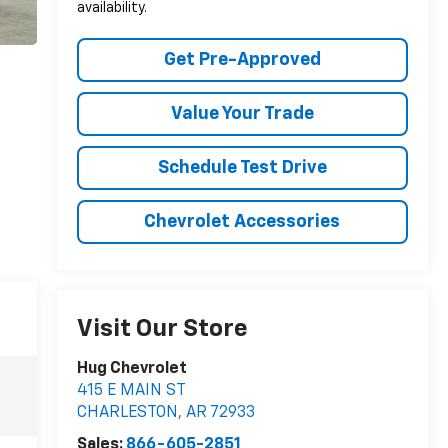
availability.
Get Pre-Approved
Value Your Trade
Schedule Test Drive
Chevrolet Accessories
Visit Our Store
Hug Chevrolet
415 E MAIN ST
CHARLESTON
,
AR
72933
Sales:
866-605-2851