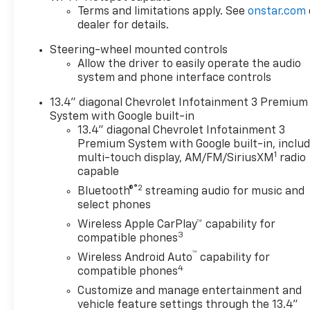
Terms and limitations apply. See
onstar.com
dealer for details.
Steering-wheel mounted controls
Allow the driver to easily operate the audio
system and phone interface controls
13.4" diagonal Chevrolet Infotainment 3 Premium
System with Google built-in
13.4" diagonal Chevrolet Infotainment 3
Premium System with Google built-in, inclu
1
multi-touch display, AM/FM/SiriusXM
radio
capable
®2
Bluetooth®
streaming audio for music and
select phones
Wireless Apple CarPlay™ capability for
3
compatible phones
™
Wireless Android Auto
capability for
4
compatible phones
Customize and manage entertainment and
vehicle feature settings through the 13.4"