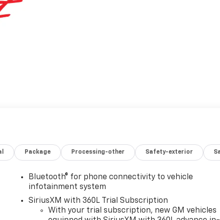
al
Package
Processing-other
Safety-exterior
Sa
Bluetooth® for phone connectivity to vehicle
infotainment system
SiriusXM with 360L Trial Subscription
With your trial subscription, new GM vehicles