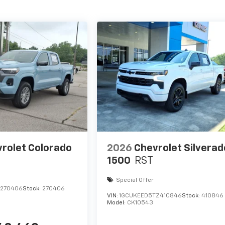
rolet Colorado
2026
Chevrolet Silverad
1500
RST
Special Offer
1270406
Stock:
270406
VIN:
1GCUKEED5TZ410846
Stock:
410846
Model:
CK10543