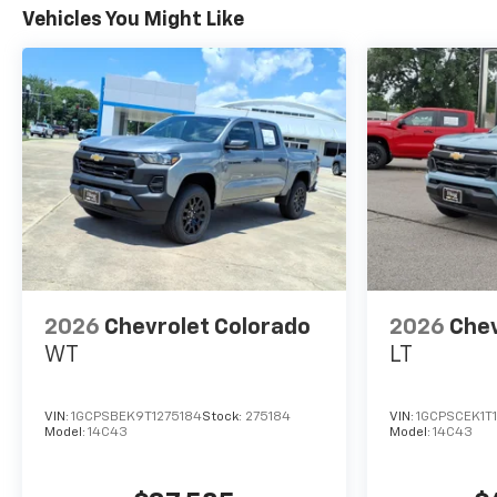
Vehicles You Might Like
2026
Chevrolet Colorado
2026
Chev
WT
LT
VIN:
1GCPSBEK9T1275184
Stock:
275184
VIN:
1GCPSCEK1T
Model:
14C43
Model:
14C43