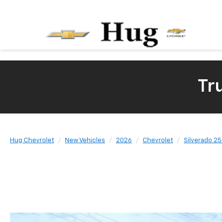
Tr
Hug Chevrolet
New Vehicles
2026
Chevrolet
Silverado 2