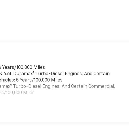
6 Years/100,000 Miles
 & 6.6L Duramax® Turbo-Diesel Engines, And Certain
hicles: 5 Years/100,000 Miles
uramax® Turbo-Diesel Engines, And Certain Commercial,
rs/100,000 Miles
es