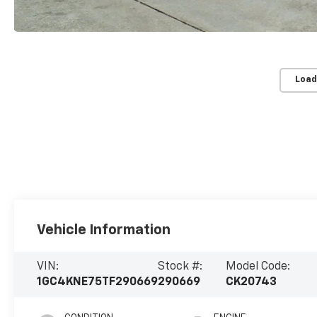
Load
Vehicle Information
VIN:
Stock #:
Model Code:
1GC4KNE75TF290669
290669
CK20743