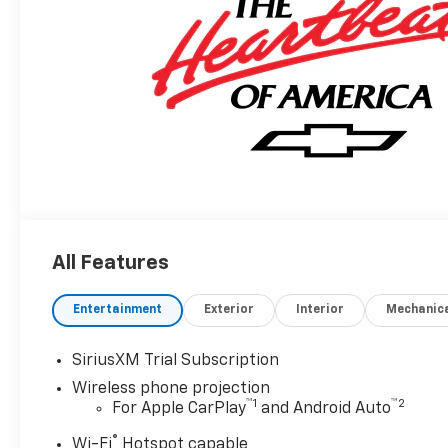
All Features
Entertainment
Exterior
Interior
Mechanic
SiriusXM Trial Subscription
Wireless phone projection
™
1
™
2
For Apple CarPlay
and Android Auto
®
Wi-Fi
Hotspot capable