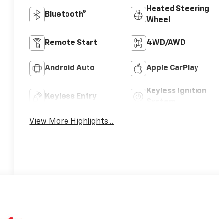
Heated Steering
Bluetooth®
Wheel
Remote Start
4WD/AWD
Android Auto
Apple CarPlay
Keyless Ignition
Keyless Entry
System
View More Highlights...