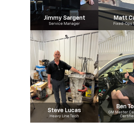
Jimmy Sargent
Matt C
Service Manager
Fixed-Ops 
Ben To
Steve Lucas
GM Master Cer
Heavy Line Tech
Certifi