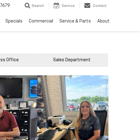
7679
Search
Service
Contact
Specials
Commercial
Service & Parts
About
ss Office
Sales Department