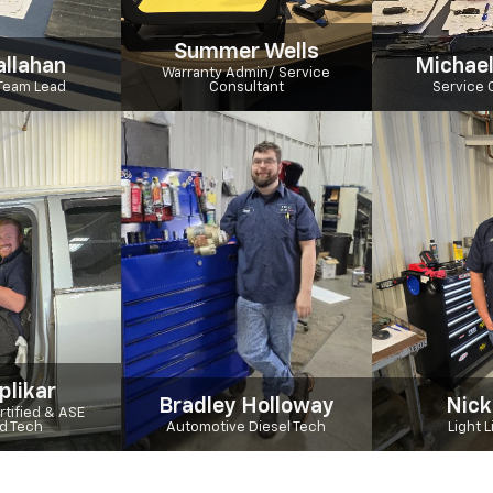
Summer Wells
allahan
Michael
Warranty Admin/ Service
Team Lead
Consultant
Service 
plikar
Bradley Holloway
Nick
tified & ASE
ed Tech
Automotive Diesel Tech
Light 