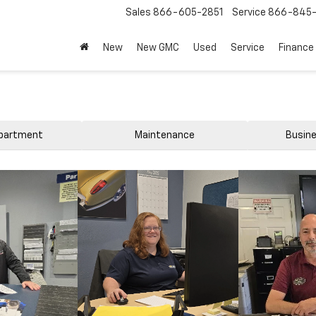
Sales
866-605-2851
Service
866-845-
New
New GMC
Used
Service
Finance
epartment
Maintenance
Busine