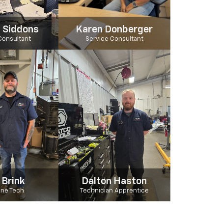
 Siddons
Karen Donberger
Consultant
Service Consultant
 Brink
Dalton Haston
Line Tech
Technician Apprentice