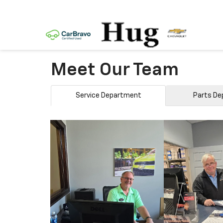
Meet Our Team
Service Department
Parts D